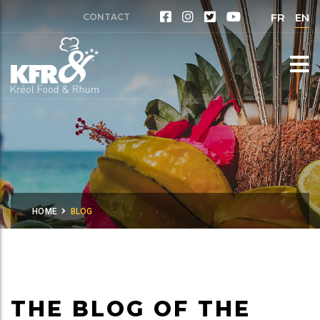
FR
EN
CONTACT
HOME
BLOG
THE BLOG OF THE