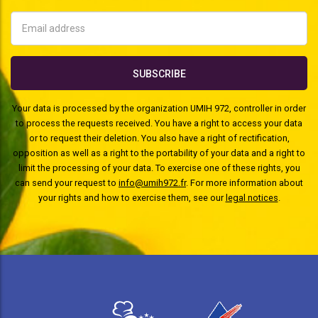
Your data is processed by the organization UMIH 972, controller in order
to process the requests received. You have a right to access your data
or to request their deletion. You also have a right of rectification,
opposition as well as a right to the portability of your data and a right to
limit the processing of your data. To exercise one of these rights, you
can send your request to
info@umih972.fr
. For more information about
your rights and how to exercise them, see our
legal notices
.