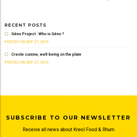
RECENT POSTS
Géno Project : Who is Géno ?
POSTED ON SEP 27, 2019
Creole cuisine, well-being on the plate
POSTED ON SEP 27, 2019
SUBSCRIBE TO OUR NEWSLETTER
Receive all news about Kreol Food & Rhum