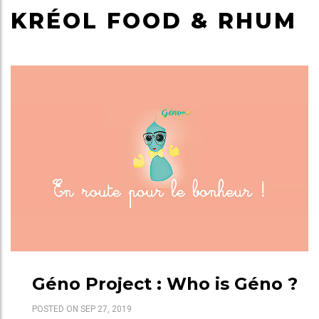
KRÉOL FOOD & RHUM
Géno Project : Who is Géno ?
POSTED ON SEP 27, 2019