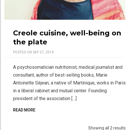
Creole cuisine, well-being on
the plate
POSTED ON SEP 27, 2019
A psychosomatician nutritionist, medical journalist and
consultant, author of best-selling books, Marie
Antoinette Séjean, a native of Martinique, works in Paris
in a liberal cabinet and mutual center. Founding
president of the association […]
READ MORE
Showing all 2 results