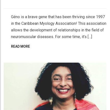
Géno is a brave gene that has been thriving since 1997
in the Caribbean Myology Association! This association
allows the development of relationships in the field of
neuromuscular diseases. For some time, it’s […]
READ MORE