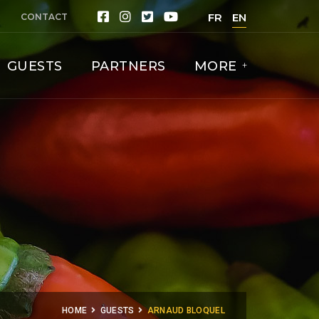
FR
EN
CONTACT
GUESTS
PARTNERS
MORE
HOME
GUESTS
ARNAUD BLOQUEL