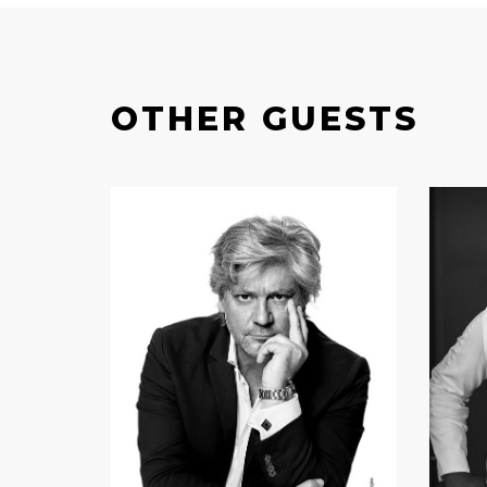
OTHER GUESTS