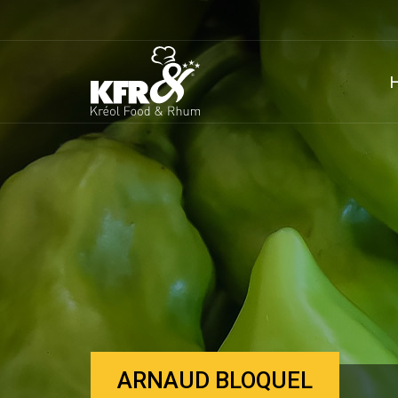
ARNAUD BLOQUEL