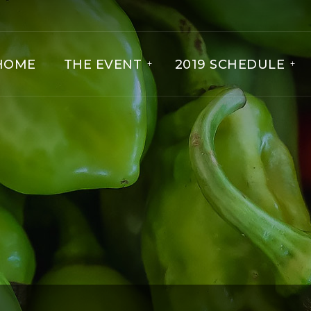
HOME
THE EVENT
2019 SCHEDULE