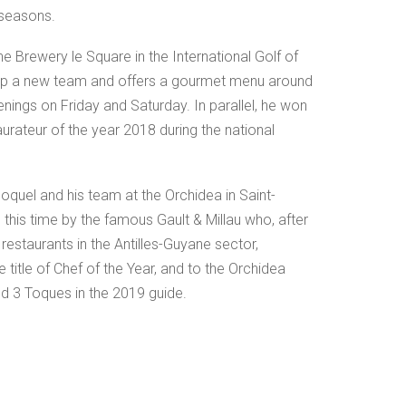
 seasons.
he Brewery le Square in the International Golf of
 up a new team and offers a gourmet menu around
nings on Friday and Saturday. In parallel, he won
staurateur of the year 2018 during the national
oquel and his team at the Orchidea in Saint-
this time by the famous Gault & Millau who, after
estaurants in the Antilles-Guyane sector,
title of Chef of the Year, and to the Orchidea
d 3 Toques in the 2019 guide.