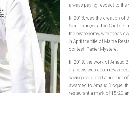
always paying respect to the
In 2018, was the creation of t
Saint-François. The Chef set
the bistronomy, with tapas eve
in April the title of Maître Re
contest ‘Panier Mystere’.
In 2019, the work of Arnaud Bl
François was again rewarded, 
having evaluated a number of r
awarded to Arnaud Bloquel the 
restaurant a mark of 15/20 an