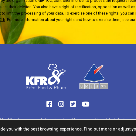
by the organization UMIH 972, controller in order to process the requests recei
est their deletion. You also have a right of rectification, opposition as well as a
t to limit the processing of your data. To exercise one of these rights, you can
.fr
. For more information about your rights and how to exercise them, see ou
9 - All rights reserved -
Legal notice
-
Manage cookies
-
Made by havas 
ide you with the best browsing experience.
Find out more or adjust yo