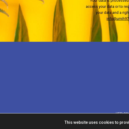
Your data is processed 
access your data or to requ
your data and a righ
info@umih972
KFR 201
This website uses cookies to prov