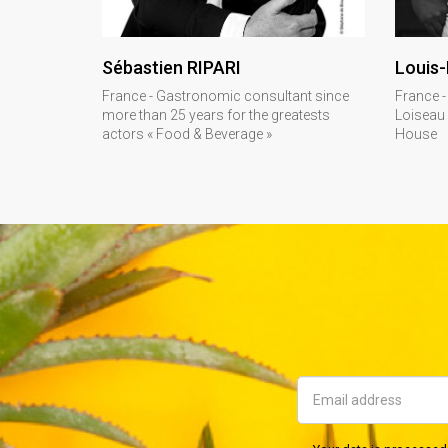
DISCOVER
Sébastien RIPARI
Louis-
France - Gastronomic consultant since
France -
more than 25 years for the greatests
Loiseau
actors « Food & Beverage »
House