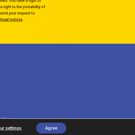
ved. You have a right to
 right to the portability of
 send your request to
r
legal notices
.
c'direct
ur settings
.
Agree