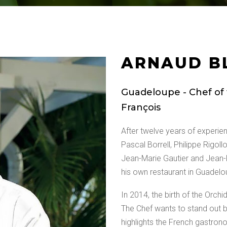
ARNAUD B
Guadeloupe - Chef of t
François
After twelve years of experi
Pascal Borrell, Philippe Rigoll
Jean-Marie Gautier and Jean-
his own restaurant in Guadelou
In 2014, the birth of the Orchi
The Chef wants to stand out by
highlights the French gastron