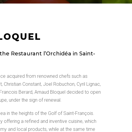
LOQUEL
he Restaurant l’Orchidéa in Saint-
ence acquired from renowned chefs such as
ot, Christian Constant, Joel Robuchon, Cyril Lignac,
Francois Berard, Arnaud Bloquel decided to open
pe, under the sign of renewal.
dea in the heights of the Golf of Saint-François.
 offering a refined and inventive cuisine, which
omy and local products, while at the same time