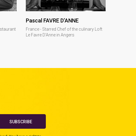
DISCOVER
Pascal FAVRE D’ANNE
estaurant
France - Starred Chef of the culinary Loft
Le Favre D’Anne in Angers