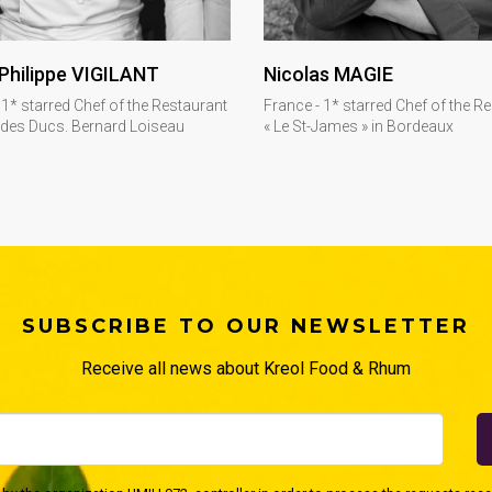
DISCOVER
DISCOVER
Philippe VIGILANT
Nicolas MAGIE
 1* starred Chef of the Restaurant
France - 1* starred Chef of the R
 des Ducs. Bernard Loiseau
« Le St-James » in Bordeaux
SUBSCRIBE TO OUR NEWSLETTER
Receive all news about Kreol Food & Rhum