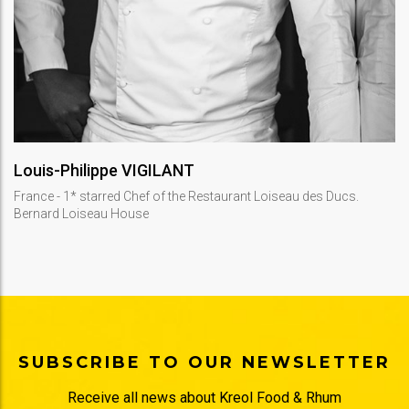
DISCOVER
Louis-Philippe VIGILANT
France - 1* starred Chef of the Restaurant Loiseau des Ducs.
Bernard Loiseau House
SUBSCRIBE TO OUR NEWSLETTER
Receive all news about Kreol Food & Rhum