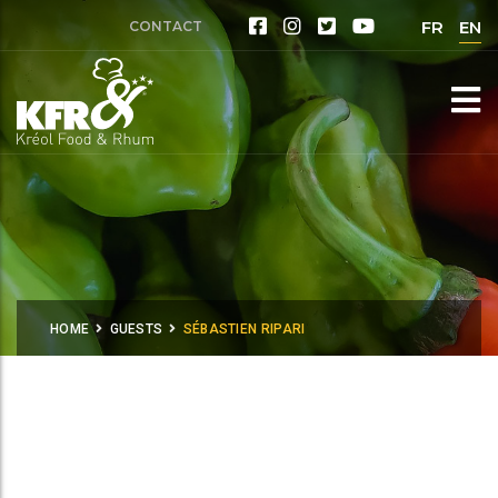
FR
EN
CONTACT
HOME
GUESTS
SÉBASTIEN RIPARI