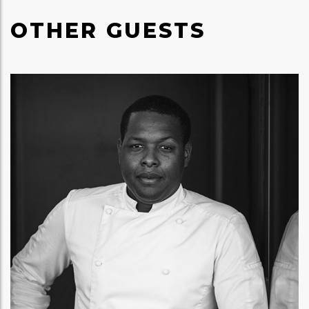
OTHER GUESTS