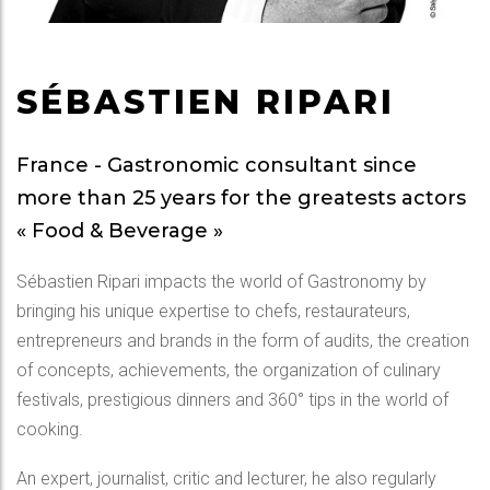
SÉBASTIEN RIPARI
France - Gastronomic consultant since
more than 25 years for the greatests actors
« Food & Beverage »
Sébastien Ripari impacts the world of Gastronomy by
bringing his unique expertise to chefs, restaurateurs,
entrepreneurs and brands in the form of audits, the creation
of concepts, achievements, the organization of culinary
festivals, prestigious dinners and 360° tips in the world of
cooking.
An expert, journalist, critic and lecturer, he also regularly