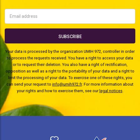
Your data is processed by the organization UMIH 972, controller in order
to process the requests received. You have a right to access your data
or to request their deletion. You also have a right of rectification,
opposition as well as a right to the portability of your data and a right to
limit the processing of your data. To exercise one of these rights, you
can send your request to
info@umih972.fr
. For more information about
your rights and how to exercise them, see our
legal notices
.