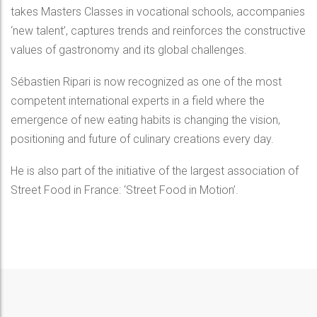
takes Masters Classes in vocational schools, accompanies
‘new talent’, captures trends and reinforces the constructive
values of gastronomy and its global challenges.
Sébastien Ripari is now recognized as one of the most
competent international experts in a field where the
emergence of new eating habits is changing the vision,
positioning and future of culinary creations every day.
He is also part of the initiative of the largest association of
Street Food in France: ‘Street Food in Motion’.